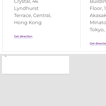
Crystal, 46
Buildi
Lyndhurst
Floor, 
Terrace, Central,
Akasak
Hong Kong
Minato
Tokyo,
Get direction
Get directi