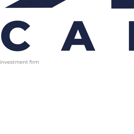
investment firm
Skip
to
content