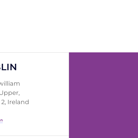
LIN
william
 Upper,
2, Ireland
on