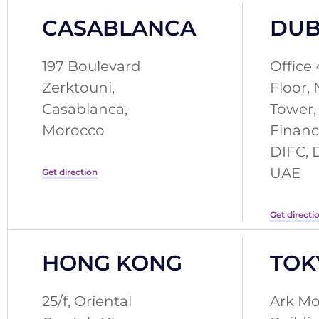
CASABLANCA
DUB
197 Boulevard
Office 
Zerktouni,
Floor,
Casablanca,
Tower,
Morocco
Financ
DIFC, 
UAE
Get direction
Get directi
HONG KONG
TOK
25/f, Oriental
Ark Mo