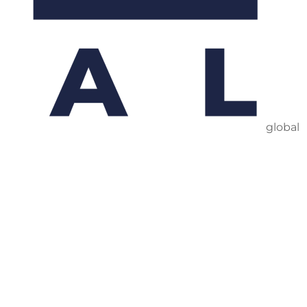
global