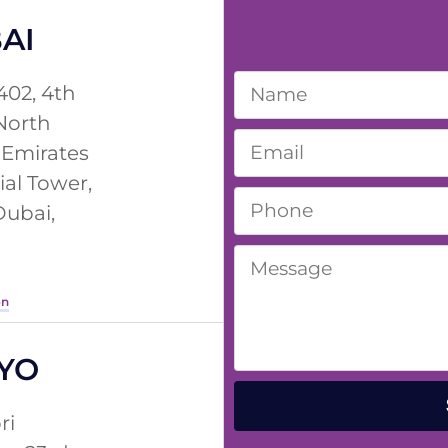
AI
402, 4th
 North
 Emirates
ial Tower,
Dubai,
on
YO
ri