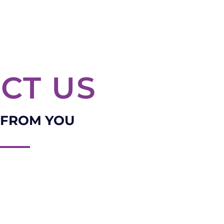
CT US
 FROM YOU