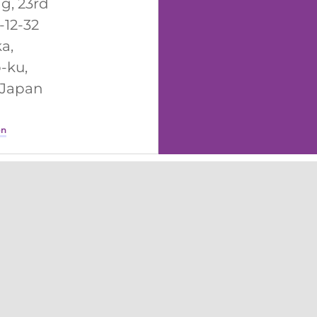
ng, 23rd
1-12-32
a,
-ku,
 Japan
on