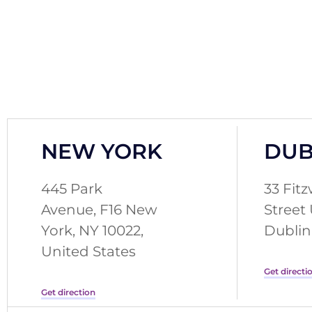
NEW YORK
DUB
445 Park
33 Fitz
Avenue, F16 New
Street
York, NY 10022,
Dublin 
United States
Get directi
Get direction