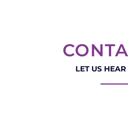
CONTA
LET US HEAR